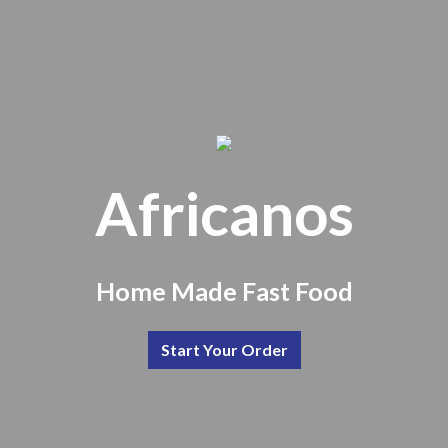
Africanos
Africanos
Home Made Fast Food
Start Your Order