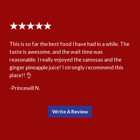
★★★★★
This is so far the best food I have had in a while. The
taste is awesome, and the wait time was
reasonable. I really enjoyed the samosas and the
ginger pineapple juice! I strongly recommend this
place!! 👌
-Princewill N.
Write A Review