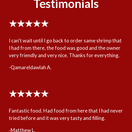
Testimonials
★★★★★
I can't wait until I go back to order same shrimp that
I had from there, the food was good and the owner
very friendly and very nice. Thanks for everything.
-Qamareldawlah A.
★★★★★
Fantastic food. Had food from here that I had never
tried before and it was very tasty and filling.
-Matthew L.