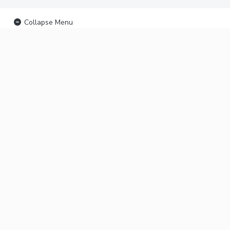
Collapse Menu